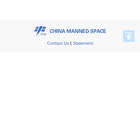
Contact Us
|
Statement