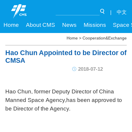
|
中文
Home
About CMS
News
Missions
Space 
Home
>
Cooperation&Exchange
Hao Chun Appointed to be Director of
CMSA
2018-07-12
Hao Chun, former Deputy Director of China
Manned Space Agency,has been approved to
be Director of the Agency.