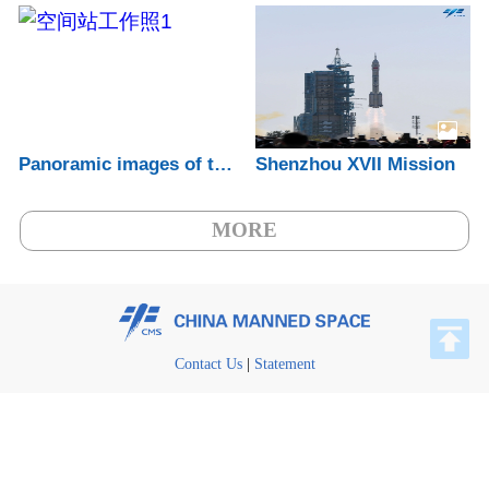
Panoramic images of the China Space Statio...
Shenzhou XVII Mission
MORE
Contact Us
|
Statement