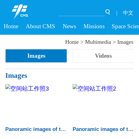
|
中文
Home
About CMS
News
Missions
Space Scie
Home
>
Multimedia
>
Images
Images
Videos
Images
Panoramic images of the China Space Statio...
Panoramic images of the China Space Statio...