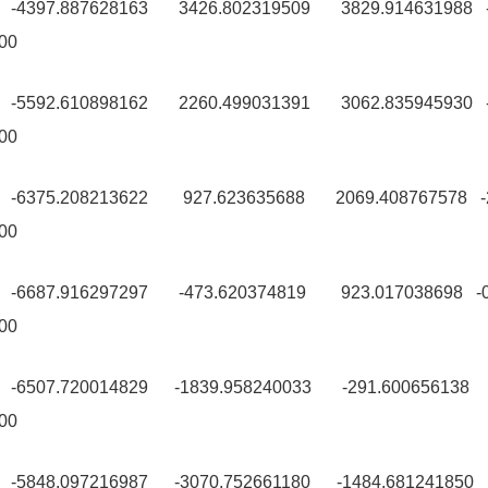
0 -4397.887628163 3426.802319509 3829.914631988 -
00
9 -5592.610898162 2260.499031391 3062.835945930 -
00
9 -6375.208213622 927.623635688 2069.408767578 -
00
0 -6687.916297297 -473.620374819 923.017038698 -0
00
0 -6507.720014829 -1839.958240033 -291.600656138 
00
9 -5848.097216987 -3070.752661180 -1484.681241850