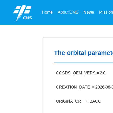
Home
About CMS
News
Missio
The orbital paramet
CCSDS_OEM_VERS = 2.0
CREATION_DATE = 2026-08-0
ORIGINATOR = BACC