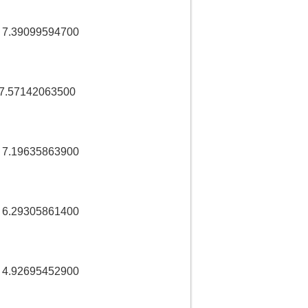
 7.39099594700
 7.57142063500
 7.19635863900
 6.29305861400
 4.92695452900