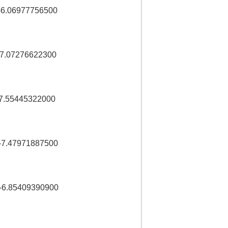
-6.06977756500
-7.07276622300
7.55445322000
7.47971887500
6.85409390900