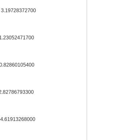
 3.19728372700
1.23052471700
-0.82860105400
2.82786793300
-4.61913268000