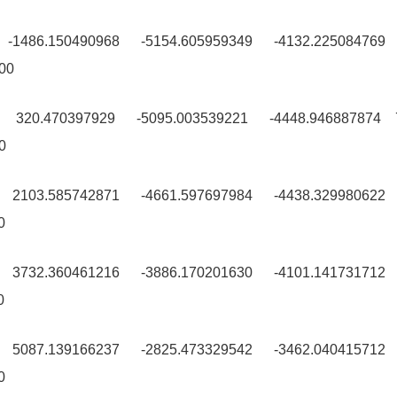
9 -1486.150490968 -5154.605959349 -4132.225084769
00
9 320.470397929 -5095.003539221 -4448.946887874
0
0 2103.585742871 -4661.597697984 -4438.329980622
0
0 3732.360461216 -3886.170201630 -4101.141731712
0
9 5087.139166237 -2825.473329542 -3462.040415712
0