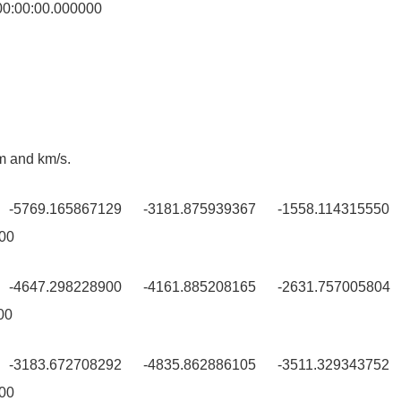
:00:00.000000
 and km/s.
0 -5769.165867129 -3181.875939367 -1558.114315550 
00
0 -4647.298228900 -4161.885208165 -2631.757005804
00
0 -3183.672708292 -4835.862886105 -3511.329343752
00