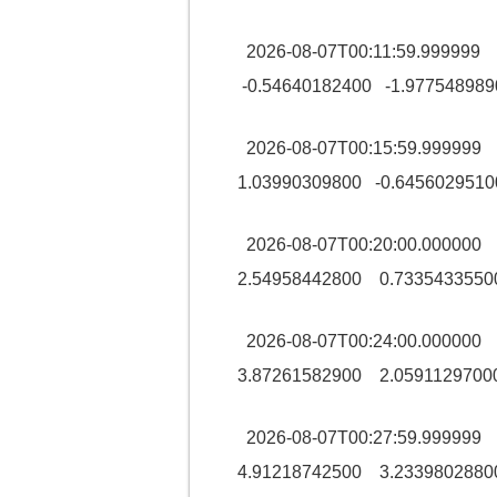
2026-08-07T00:11:59.99999
-0.54640182400 -1.977548989
2026-08-07T00:15:59.99999
1.03990309800 -0.6456029510
2026-08-07T00:20:00.00000
2.54958442800 0.7335433550
2026-08-07T00:24:00.00000
3.87261582900 2.0591129700
2026-08-07T00:27:59.99999
4.91218742500 3.2339802880