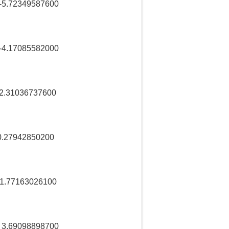
5.72349587600
4.17085582000
2.31036737600
.27942850200
1.77163026100
 3.69098898700