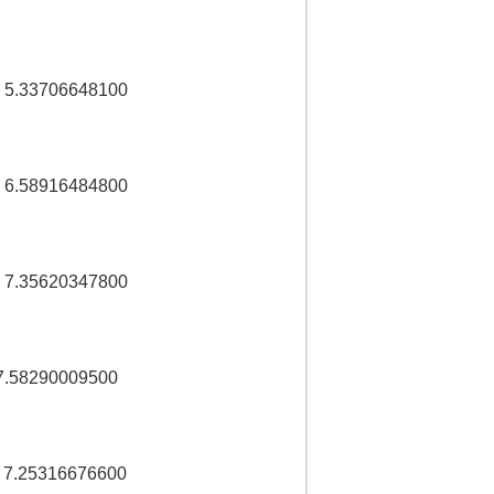
 5.33706648100
 6.58916484800
 7.35620347800
7.58290009500
 7.25316676600