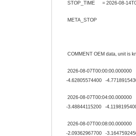
STOP_TIME = 2026-08-14T00
META_STOP
COMMENT OEM data, unit is km
2026-08-07T00:00:00.00000
-4.62805574400 -4.771891543
2026-08-07T00:04:00.00000
-3.48844115200 -4.119819540
2026-08-07T00:08:00.00000
-2.09362967700 -3.164759245