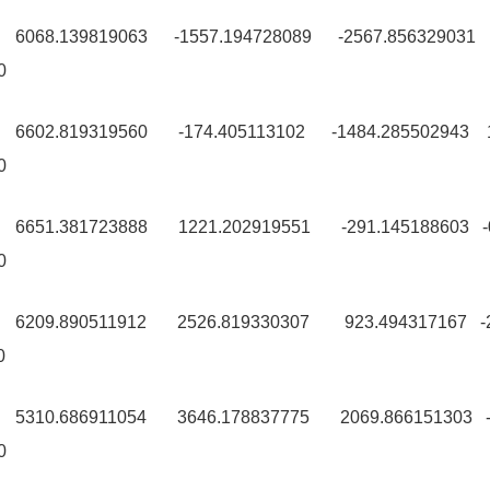
9 6068.139819063 -1557.194728089 -2567.856329031
0
0 6602.819319560 -174.405113102 -1484.285502943 
0
0 6651.381723888 1221.202919551 -291.145188603 
0
99 6209.890511912 2526.819330307 923.494317167 -
0
99 5310.686911054 3646.178837775 2069.866151303 
0