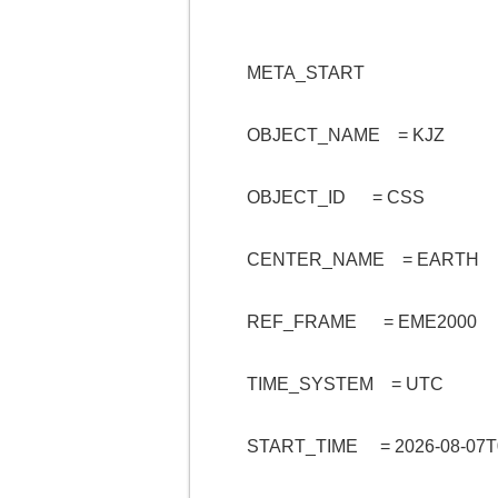
META_START
OBJECT_NAME = KJZ
OBJECT_ID = CSS
CENTER_NAME = EARTH
REF_FRAME = EME2000
TIME_SYSTEM = UTC
START_TIME = 2026-08-07T0