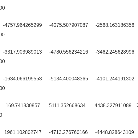
00
9 -4757.964265299 -4075.507907087 -2568.163186356
00
0 -3317.903989013 -4780.556234216 -3462.245628996
00
0 -1634.066199553 -5134.400048365 -4101.244191302
00
9 169.741830857 -5111.352668634 -4438.327911089 
0
9 1961.102802747 -4713.276760166 -4448.828643109