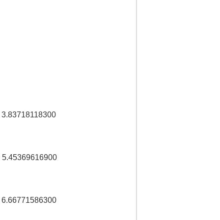
3.83718118300
 5.45369616900
 6.66771586300