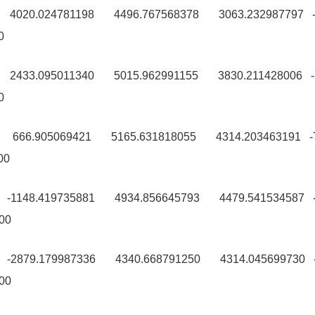
00 4020.024781198 4496.767568378 3063.232987797 
0
00 2433.095011340 5015.962991155 3830.211428006 
0
9 666.905069421 5165.631818055 4314.203463191 -
00
9 -1148.419735881 4934.856645793 4479.541534587 -
00
0 -2879.179987336 4340.668791250 4314.045699730 -
00