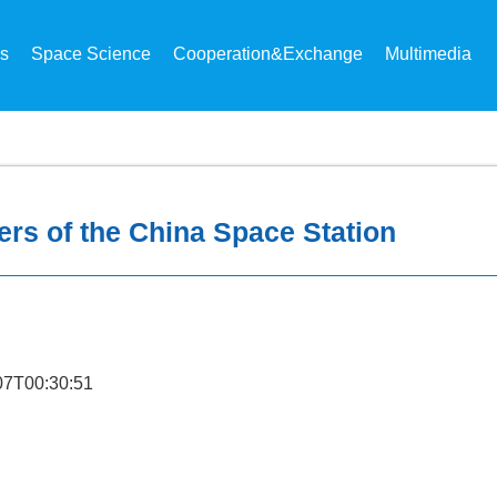
ns
Space Science
Cooperation&Exchange
Multimedia
ers of the China Space Station
7T00:30:51