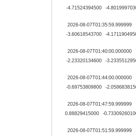
-4.71524394500 -4.801999703
2026-08-07T01:35:59.99999
-3.60618543700 -4.171190495
2026-08-07T01:40:00.00000
-2.23320134600 -3.233551295
2026-08-07T01:44:00.00000
-0.69753809800 -2.058683815
2026-08-07T01:47:59.99999
0.88829415000 -0.7330926010
2026-08-07T01:51:59.99999