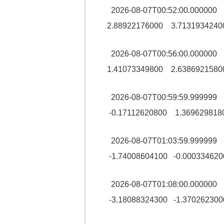
2026-08-07T00:52:00.0000
2.88922176000 3.7131934240
2026-08-07T00:56:00.0000
1.41073349800 2.6386921580
2026-08-07T00:59:59.99999
-0.17112620800 1.369629818
2026-08-07T01:03:59.99999
-1.74008604100 -0.000334620
2026-08-07T01:08:00.00000
-3.18088324300 -1.370262300