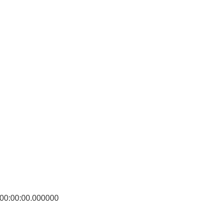
0:00:00.000000