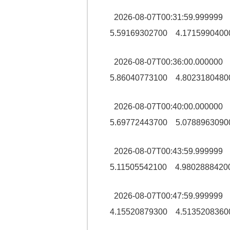
2026-08-07T00:31:59.99999
5.59169302700 4.1715990400
2026-08-07T00:36:00.00000
5.86040773100 4.8023180480
2026-08-07T00:40:00.00000
5.69772443700 5.0788963090
2026-08-07T00:43:59.9999
5.11505542100 4.9802888420
2026-08-07T00:47:59.9999
4.15520879300 4.5135208360