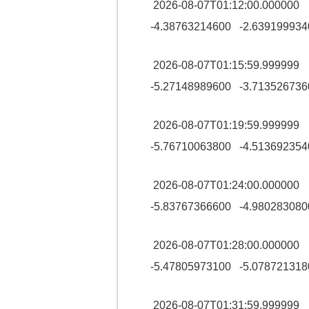
2026-08-07T01:12:00.00000
-4.38763214600 -2.639199934
2026-08-07T01:15:59.99999
-5.27148989600 -3.713526736
2026-08-07T01:19:59.99999
-5.76710063800 -4.513692354
2026-08-07T01:24:00.00000
-5.83767366600 -4.980283080
2026-08-07T01:28:00.00000
-5.47805973100 -5.078721318
2026-08-07T01:31:59.99999