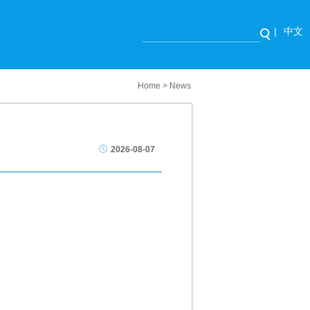
|
中文
Home
>
News
2026-08-07