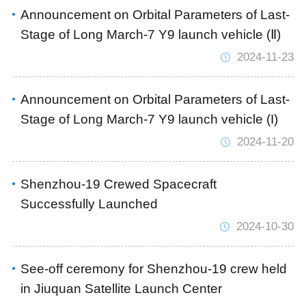
Announcement on Orbital Parameters of Last-
Stage of Long March-7 Y9 launch vehicle (Ⅱ)
2024-11-23
Announcement on Orbital Parameters of Last-
Stage of Long March-7 Y9 launch vehicle (I)
2024-11-20
Shenzhou-19 Crewed Spacecraft
Successfully Launched
2024-10-30
See-off ceremony for Shenzhou-19 crew held
in Jiuquan Satellite Launch Center