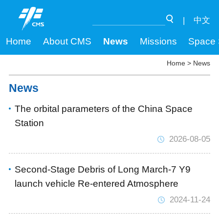
|
中文
Home
About CMS
News
Missions
Space 
Home
>
News
News
The orbital parameters of the China Space
Station
2026-08-05
Second-Stage Debris of Long March-7 Y9
launch vehicle Re-entered Atmosphere
2024-11-24