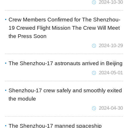
2024-10-30
Crew Members Confirmed for The Shenzhou-
19 Crewed Flight Mission The Crew Will Meet
the Press Soon
2024-10-29
The Shenzhou-17 astronauts arrived in Beijing
2024-05-01
Shenzhou-17 crew safely and smoothly exited
the module
2024-04-30
The Shenzhou-17 manned spaceship